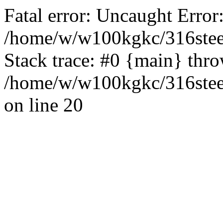
Fatal error: Uncaught Error
/home/w/w100kgkc/316steel
Stack trace: #0 {main} thr
/home/w/w100kgkc/316steel
on line 20